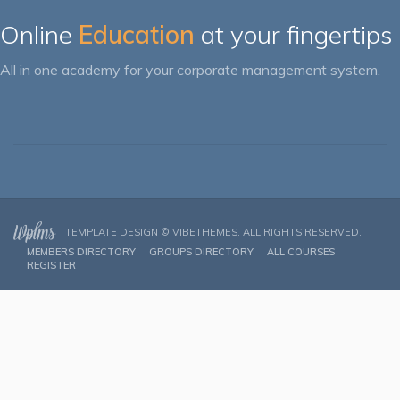
Online
Education
at your fingertips
All in one academy for your corporate management system.
TEMPLATE DESIGN ©
VIBETHEMES
. ALL RIGHTS RESERVED.
MEMBERS DIRECTORY
GROUPS DIRECTORY
ALL COURSES
REGISTER