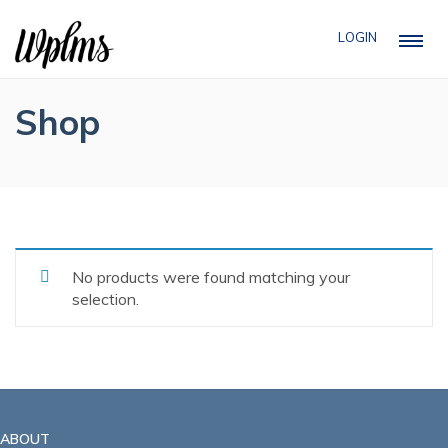
LOGIN
Shop
No products were found matching your
selection.
ABOUT