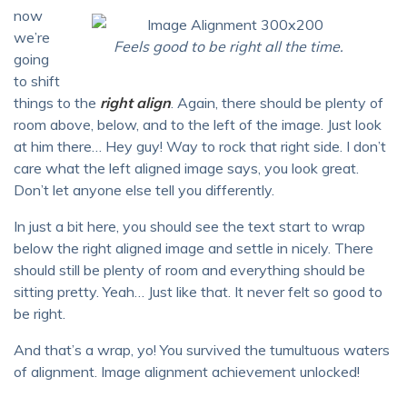
now
we’re
Feels good to be right all the time.
going
to shift
things to the
right align
. Again, there should be plenty of
room above, below, and to the left of the image. Just look
at him there… Hey guy! Way to rock that right side. I don’t
care what the left aligned image says, you look great.
Don’t let anyone else tell you differently.
In just a bit here, you should see the text start to wrap
below the right aligned image and settle in nicely. There
should still be plenty of room and everything should be
sitting pretty. Yeah… Just like that. It never felt so good to
be right.
And that’s a wrap, yo! You survived the tumultuous waters
of alignment. Image alignment achievement unlocked!