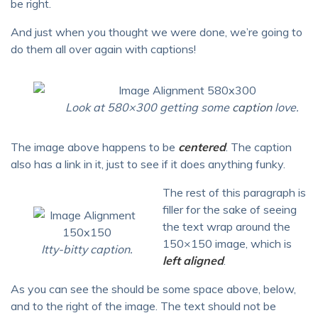
be right.
And just when you thought we were done, we’re going to
do them all over again with captions!
Look at 580×300 getting some
caption
love.
The image above happens to be
centered
. The caption
also has a link in it, just to see if it does anything funky.
The rest of this paragraph is
filler for the sake of seeing
the text wrap around the
150×150 image, which is
Itty-bitty caption.
left aligned
.
As you can see the should be some space above, below,
and to the right of the image. The text should not be