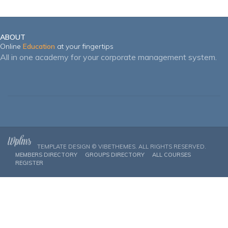
ABOUT
Online
Education
at your fingertips
All in one academy for your corporate management system.
TEMPLATE DESIGN ©
VIBETHEMES
. ALL RIGHTS RESERVED.
MEMBERS DIRECTORY
GROUPS DIRECTORY
ALL COURSES
REGISTER