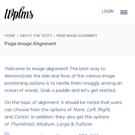
LOGIN
HOME
ABOUT THE TESTS
PAGE IMAGE ALIGNMENT
Page Image Alignment
Welcome to image alignment! The best way to
demonstrate the ebb and flow of the various image
positioning options is to nestle them snuggly among an
ocean of words. Grab a paddle and let’s get started.
On the topic of alignment, it should be noted that users
can choose from the options of
None
,
Left
,
Right,
and
Center
. In addition, they also get the options
of
Thumbnail
,
Medium
,
Large
&
Fullsize
.