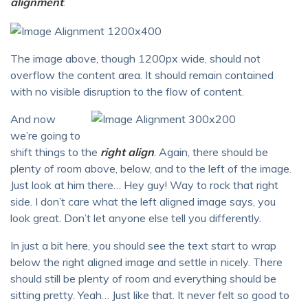
alignment
.
The image above, though 1200px wide, should not
overflow the content area. It should remain contained
with no visible disruption to the flow of content.
And now
we’re going to
shift things to the
right align
. Again, there should be
plenty of room above, below, and to the left of the image.
Just look at him there… Hey guy! Way to rock that right
side. I don’t care what the left aligned image says, you
look great. Don’t let anyone else tell you differently.
In just a bit here, you should see the text start to wrap
below the right aligned image and settle in nicely. There
should still be plenty of room and everything should be
sitting pretty. Yeah… Just like that. It never felt so good to