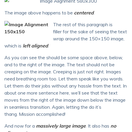
The image above happens to be
centered
.
The rest of this paragraph is
filler for the sake of seeing the text
wrap around the 150×150 image,
which is
left aligned
.
As you can see the should be some space above, below,
and to the right of the image. The text should not be
creeping on the image. Creeping is just not right. Images
need breathing room too. Let them speak like you words.
Let them do their jobs without any hassle from the text. In
about one more sentence here, we’ll see that the text
moves from the right of the image down below the image
in seamless transition. Again, letting the do it’s
thang. Mission accomplished!
And now for a
massively large image
. It also has
no