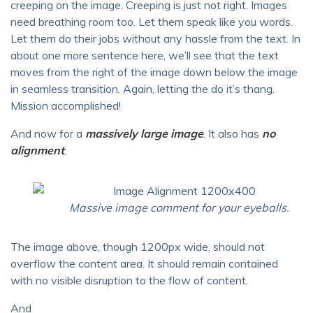
creeping on the image. Creeping is just not right. Images
need breathing room too. Let them speak like you words.
Let them do their jobs without any hassle from the text. In
about one more sentence here, we’ll see that the text
moves from the right of the image down below the image
in seamless transition. Again, letting the do it’s thang.
Mission accomplished!
And now for a
massively large image
. It also has
no
alignment
.
Massive image comment for your eyeballs.
The image above, though 1200px wide, should not
overflow the content area. It should remain contained
with no visible disruption to the flow of content.
And